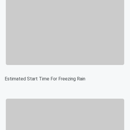
Estimated Start Time For Freezing Rain