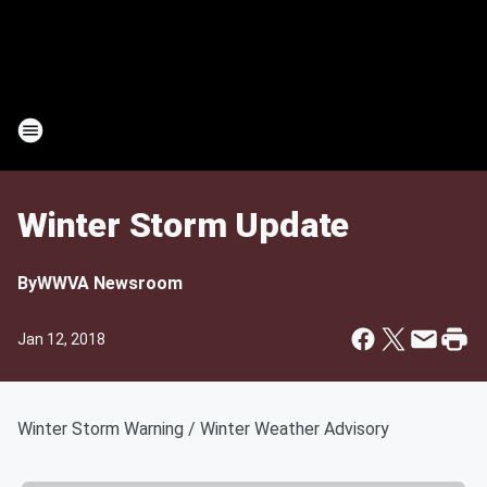
Winter Storm Update
By
WWVA Newsroom
Jan 12, 2018
Winter Storm Warning / Winter Weather Advisory