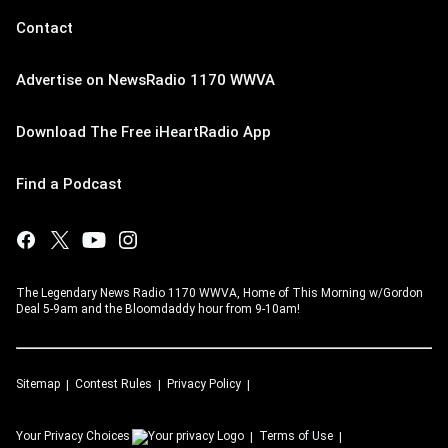
Contact
Advertise on NewsRadio 1170 WWVA
Download The Free iHeartRadio App
Find a Podcast
The Legendary News Radio 1170 WWVA, Home of This Morning w/Gordon
Deal 5-9am and the Bloomdaddy hour from 9-10am!
Sitemap
Contest Rules
Privacy Policy
Your Privacy Choices
Terms of Use