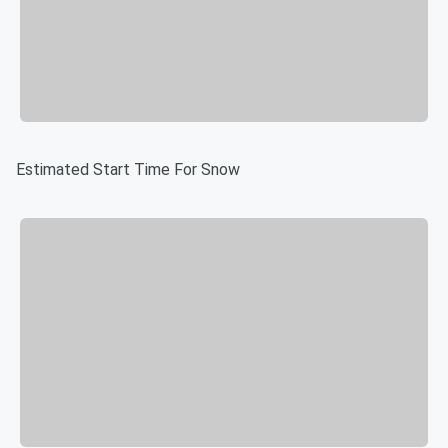
Estimated Start Time For Snow