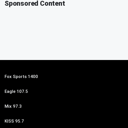
Sponsored Content
Fox Sports 1400
Eagle 107.5
Mix 97.3
KISS 95.7