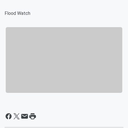
Flood Watch