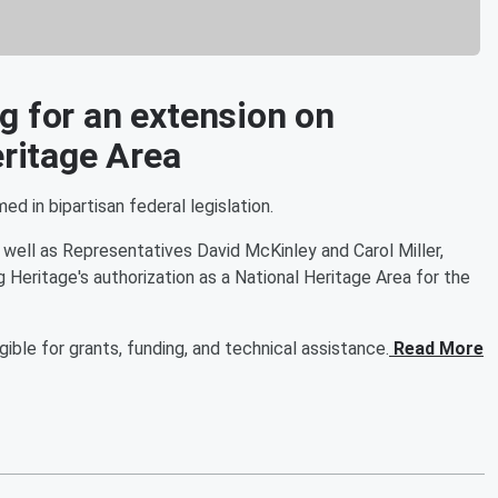
g for an extension on
eritage Area
 in bipartisan federal legislation.
well as Representatives David McKinley and Carol Miller,
Heritage's authorization as a National Heritage Area for the
ble for grants, funding, and technical assistance.
Read More