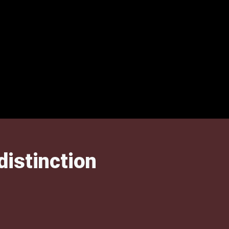
distinction