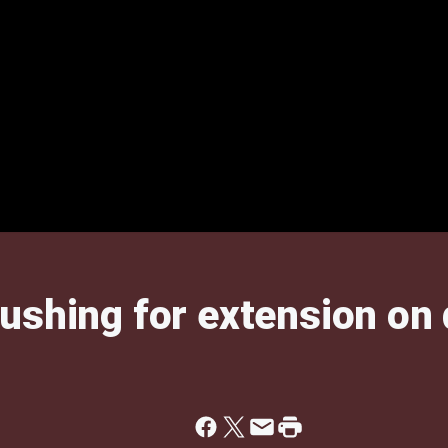
ushing for extension on 