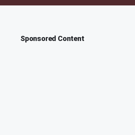
Sponsored Content