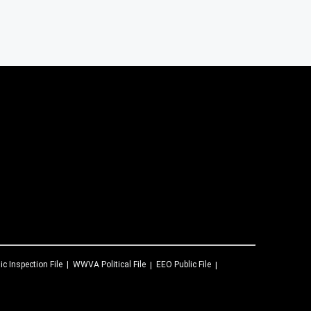
ic Inspection File
WWVA
Political File
EEO Public File