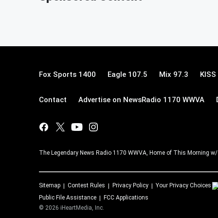
Fox Sports 1400
Eagle 107.5
Mix 97.3
KISS
Contact
Advertise on NewsRadio 1170 WWVA
The Legendary News Radio 1170 WWVA, Home of This Morning w/
Sitemap
Contest Rules
Privacy Policy
Your Privacy Choices
Public File Assistance
FCC Applications
©
2026
iHeartMedia, Inc.