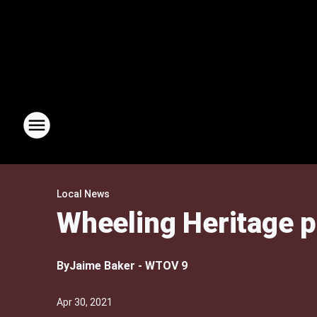
Local News
Wheeling Heritage p
By
Jaime Baker - WTOV 9
Apr 30, 2021