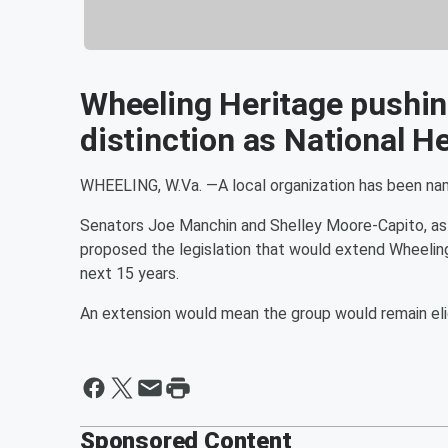
Wheeling Heritage pushin
distinction as National H
WHEELING, W.Va. —A local organization has been named
Senators Joe Manchin and Shelley Moore-Capito, as 
proposed the legislation that would extend Wheeling 
next 15 years.
An extension would mean the group would remain eligi
Sponsored Content