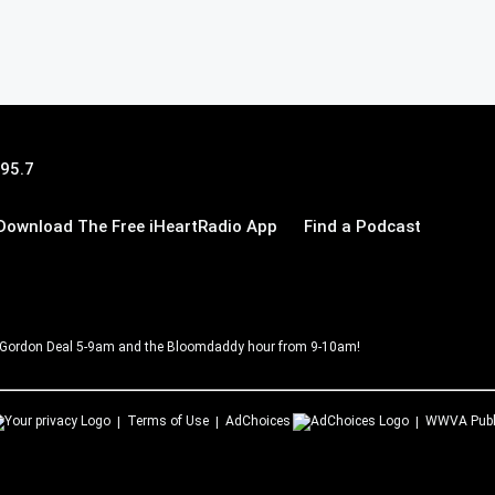
 95.7
Download The Free iHeartRadio App
Find a Podcast
Gordon Deal 5-9am and the Bloomdaddy hour from 9-10am!
Terms of Use
AdChoices
WWVA
Publ