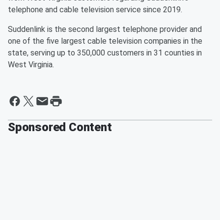
telephone and cable television service since 2019.
Suddenlink is the second largest telephone provider and
one of the five largest cable television companies in the
state, serving up to 350,000 customers in 31 counties in
West Virginia.
Sponsored Content