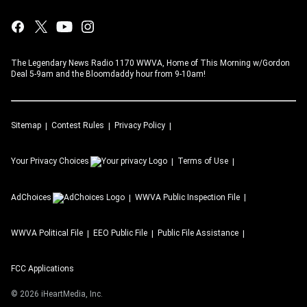
The Legendary News Radio 1170 WWVA, Home of This Morning w/Gordon
Deal 5-9am and the Bloomdaddy hour from 9-10am!
Sitemap
Contest Rules
Privacy Policy
Your Privacy Choices
Terms of Use
AdChoices
WWVA
Public Inspection File
WWVA
Political File
EEO Public File
Public File Assistance
FCC Applications
©
2026
iHeartMedia, Inc.