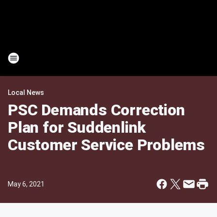
Local News
PSC Demands Correction
Plan for Suddenlink
Customer Service Problems
May 6, 2021