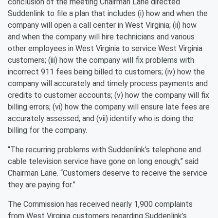
conclusion of the meeting Chairman Lane directed
Suddenlink to file a plan that includes (i) how and when the
company will open a call center in West Virginia; (ii) how
and when the company will hire technicians and various
other employees in West Virginia to service West Virginia
customers; (iii) how the company will fix problems with
incorrect 911 fees being billed to customers; (iv) how the
company will accurately and timely process payments and
credits to customer accounts; (v) how the company will fix
billing errors; (vi) how the company will ensure late fees are
accurately assessed; and (vii) identify who is doing the
billing for the company.
“The recurring problems with Suddenlink’s telephone and
cable television service have gone on long enough,” said
Chairman Lane. “Customers deserve to receive the service
they are paying for.”
The Commission has received nearly 1,900 complaints
from West Virginia customers regarding Suddenlink’s