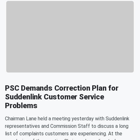
PSC Demands Correction Plan for
Suddenlink Customer Service
Problems
Chairman Lane held a meeting yesterday with Suddenlink
representatives and Commission Staff to discuss a long
list of complaints customers are experiencing. At the