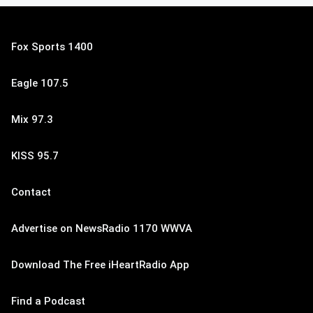
Fox Sports 1400
Eagle 107.5
Mix 97.3
KISS 95.7
Contact
Advertise on NewsRadio 1170 WWVA
Download The Free iHeartRadio App
Find a Podcast