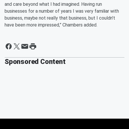
and care beyond what I had imagined. Having run
businesses for a number of years I was very familiar with
business, maybe not really that business, but I couldn’t
have been more impressed,” Chambers added.
Sponsored Content