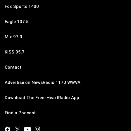
Fox Sports 1400
Eagle 107.5
Mix 97.3
KISS 95.7
Contact
Advertise on NewsRadio 1170 WWVA
Download The Free iHeartRadio App
Find a Podcast