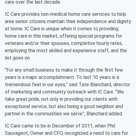
care over the last decade.
IC Care provides non-medical home care services to help
area senior citizens maintain their independence and dignity
at home. IC Care is unique when it comes to providing
home care in this market, offering special programs for
veterans and/or their spouses, completive hourly rates,
employing the most skilled and experience staff, and the
list goes on.
“For any small business to make it through the first few
years is a major accomplishment. To last 10 years is a
tremendous feat in our eyes,” said Tate Blanchard, director
of marketing and community outreach with IC Care. “We
take great pride, not only in providing our clients with
exceptional service, but also being a good neighbor and
partner in the communities we serve”, Blanchard added.
IC Care came to be in December of 2011, when Phil
Sauvageot, Owner and CFO, recognized a need to care for