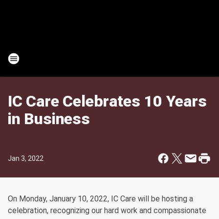
IC Care Celebrates 10 Years
in Business
Jan 3, 2022
On Monday, January 10, 2022, IC Care will be hosting a
celebration, recognizing our hard work and compassionate