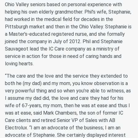
Ohio Valley seniors based on personal experience with
helping his own elderly grandmother. Phil’s wife, Stephanie,
had worked in the medical field for decades in the
Pittsburgh market and then in the Ohio Valley. Stephanie is
a Master’s-educated registered nurse, and she formally
joined the company in July of 2012. Phil and Stephanie
Sauvageot lead the IC Care company as a ministry of
service in action for those in need of caring hands and
loving hearts.
“The care and the love and the service they extended to
both he (my dad) and my mom, you know observation is a
very powerful thing and so when you’re able to witness, as
I assume my dad did, the love and care they had for his
wife of 67-years, my mom, then he was at ease and thus I
was at ease, said Mark Chambers, the son of former IC
Care clients and retired Senior VP of Sales with AB
Electrolux. “I am an advocate of the business; I am an
advocate of Stephanie. She certainly displayed interest