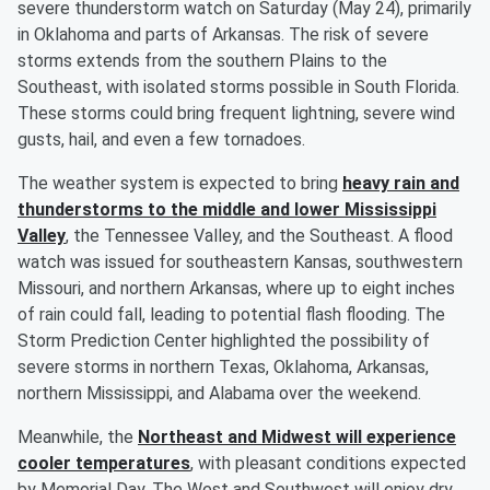
severe thunderstorm watch on Saturday (May 24), primarily
in Oklahoma and parts of Arkansas. The risk of severe
storms extends from the southern Plains to the
Southeast, with isolated storms possible in South Florida.
These storms could bring frequent lightning, severe wind
gusts, hail, and even a few tornadoes.
The weather system is expected to bring
heavy rain and
thunderstorms to the middle and lower Mississippi
Valley
, the Tennessee Valley, and the Southeast. A flood
watch was issued for southeastern Kansas, southwestern
Missouri, and northern Arkansas, where up to eight inches
of rain could fall, leading to potential flash flooding. The
Storm Prediction Center highlighted the possibility of
severe storms in northern Texas, Oklahoma, Arkansas,
northern Mississippi, and Alabama over the weekend.
Meanwhile, the
Northeast and Midwest will experience
cooler temperatures
, with pleasant conditions expected
by Memorial Day. The West and Southwest will enjoy dry