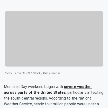
Photo
:
Tamer ALKIS / iStock / Getty Images
Memorial Day weekend began with
severe weather
across parts of the United States
, particularly affecting
the south-central regions. According to the National
Weather Service, nearly four million people were under a