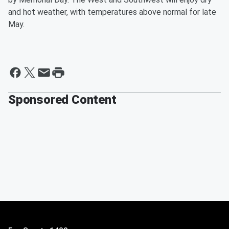
and hot weather, with temperatures above normal for late
May.
Sponsored Content