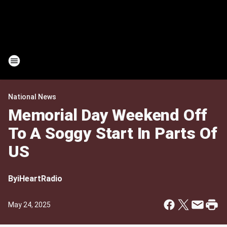
National News
Memorial Day Weekend Off
To A Soggy Start In Parts Of
US
By
iHeartRadio
May 24, 2025