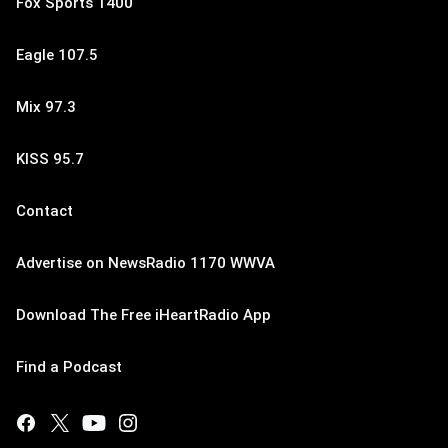
Fox Sports 1400
Eagle 107.5
Mix 97.3
KISS 95.7
Contact
Advertise on NewsRadio 1170 WWVA
Download The Free iHeartRadio App
Find a Podcast