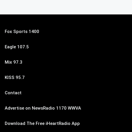
Fox Sports 1400
Eagle 107.5
Mix 97.3
KISS 95.7
Contact
Advertise on NewsRadio 1170 WWVA
Download The Free iHeartRadio App