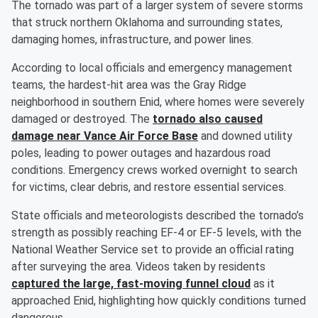
The tornado was part of a larger system of severe storms
that struck northern Oklahoma and surrounding states,
damaging homes, infrastructure, and power lines.
According to local officials and emergency management
teams, the hardest-hit area was the Gray Ridge
neighborhood in southern Enid, where homes were severely
damaged or destroyed. The
tornado also caused
damage near Vance Air Force Base
and downed utility
poles, leading to power outages and hazardous road
conditions. Emergency crews worked overnight to search
for victims, clear debris, and restore essential services.
State officials and meteorologists described the tornado’s
strength as possibly reaching EF-4 or EF-5 levels, with the
National Weather Service set to provide an official rating
after surveying the area. Videos taken by residents
captured the large, fast-moving funnel cloud
as it
approached Enid, highlighting how quickly conditions turned
dangerous.