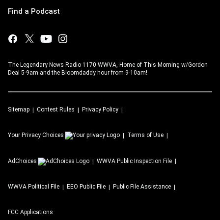
Find a Podcast
The Legendary News Radio 1170 WWVA, Home of This Morning w/Gordon
Deal 5-9am and the Bloomdaddy hour from 9-10am!
Sitemap
Contest Rules
Privacy Policy
Your Privacy Choices
Terms of Use
AdChoices
WWVA
Public Inspection File
WWVA
Political File
EEO Public File
Public File Assistance
FCC Applications