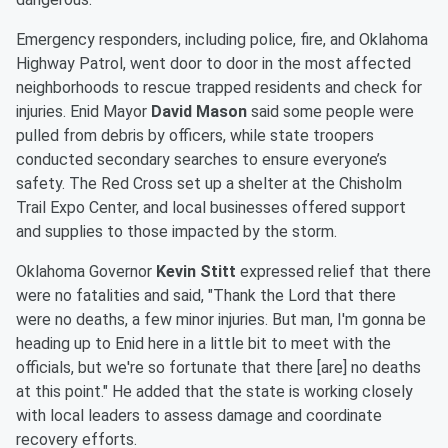
Emergency responders, including police, fire, and Oklahoma
Highway Patrol, went door to door in the most affected
neighborhoods to rescue trapped residents and check for
injuries. Enid Mayor
David Mason
said some people were
pulled from debris by officers, while state troopers
conducted secondary searches to ensure everyone’s
safety. The Red Cross set up a shelter at the Chisholm
Trail Expo Center, and local businesses offered support
and supplies to those impacted by the storm.
Oklahoma Governor
Kevin Stitt
expressed relief that there
were no fatalities and said, "Thank the Lord that there
were no deaths, a few minor injuries. But man, I'm gonna be
heading up to Enid here in a little bit to meet with the
officials, but we're so fortunate that there [are] no deaths
at this point." He added that the state is working closely
with local leaders to assess damage and coordinate
recovery efforts.