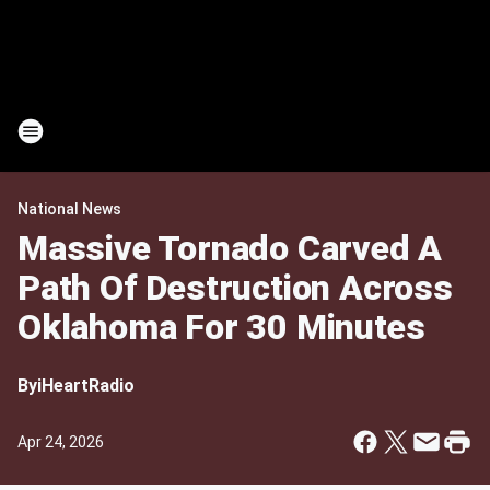
National News
Massive Tornado Carved A
Path Of Destruction Across
Oklahoma For 30 Minutes
By
iHeartRadio
Apr 24, 2026