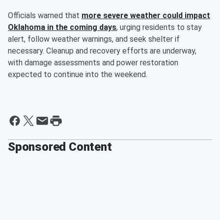
Officials warned that
more severe weather could impact
Oklahoma in the coming days
, urging residents to stay
alert, follow weather warnings, and seek shelter if
necessary. Cleanup and recovery efforts are underway,
with damage assessments and power restoration
expected to continue into the weekend.
Sponsored Content