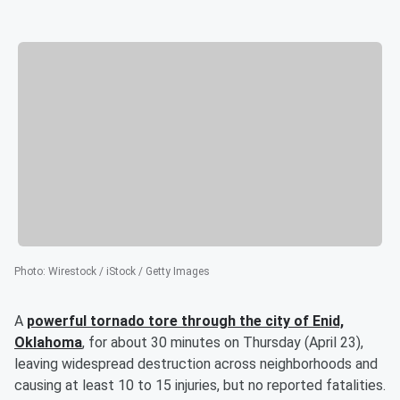
Photo
:
Wirestock / iStock / Getty Images
A
powerful tornado tore through the city of Enid,
Oklahoma
, for about 30 minutes on Thursday (April 23),
leaving widespread destruction across neighborhoods and
causing at least 10 to 15 injuries, but no reported fatalities.