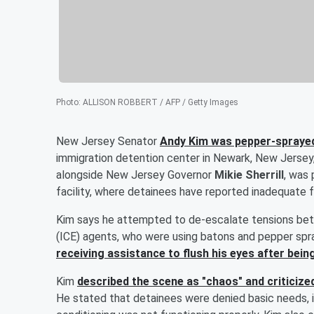
Photo
:
ALLISON ROBBERT / AFP / Getty Images
New Jersey Senator
Andy Kim
was pepper-sprayed
immigration detention center in Newark, New Jersey
alongside New Jersey Governor
Mikie Sherrill
, was 
facility, where detainees have reported inadequate 
Kim says he attempted to de-escalate tensions be
(ICE) agents, who were using batons and pepper spr
receiving assistance to flush his eyes after bein
Kim
described the scene as "chaos" and criticized
He stated that detainees were denied basic needs, in