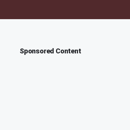
Sponsored Content