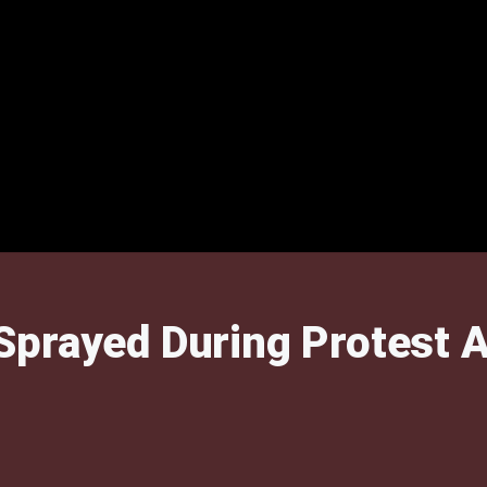
prayed During Protest A