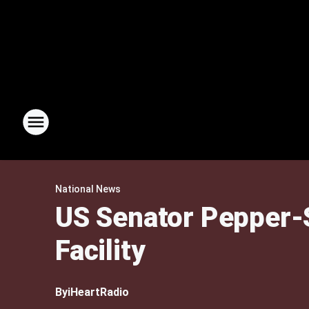
National News
US Senator Pepper-S
Facility
By
iHeartRadio