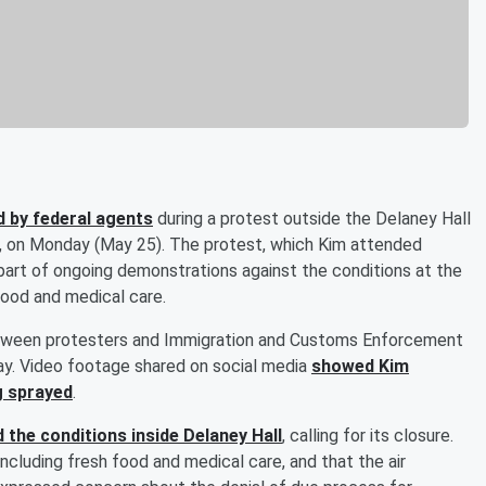
 by federal agents
during a protest outside the Delaney Hall
, on Monday (May 25). The protest, which Kim attended
part of ongoing demonstrations against the conditions at the
food and medical care.
tween protesters and Immigration and Customs Enforcement
ay. Video footage shared on social media
showed Kim
g sprayed
.
 the conditions inside Delaney Hall
, calling for its closure.
cluding fresh food and medical care, and that the air