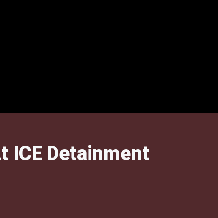
t ICE Detainment