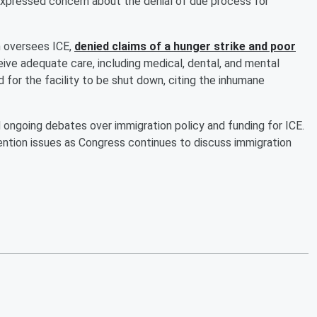
 expressed concern about the denial of due process for
 oversees ICE,
denied claims of a hunger strike and poor
eive adequate care, including medical, dental, and mental
d for the facility to be shut down, citing the inhumane
ongoing debates over immigration policy and funding for ICE.
tion issues as Congress continues to discuss immigration