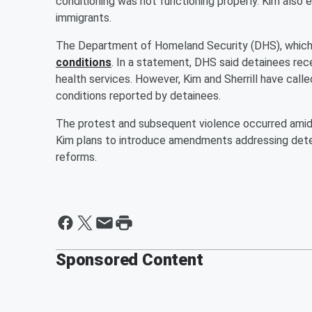
conditioning was not functioning properly. Kim also
immigrants.
The Department of Homeland Security (DHS), which
conditions
. In a statement, DHS said detainees rec
health services. However, Kim and Sherrill have calle
conditions reported by detainees.
The protest and subsequent violence occurred amid 
Kim plans to introduce amendments addressing deten
reforms.
Sponsored Content