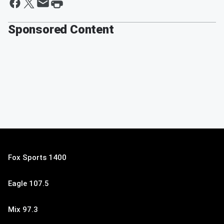
Sponsored Content
Fox Sports 1400
Eagle 107.5
Mix 97.3