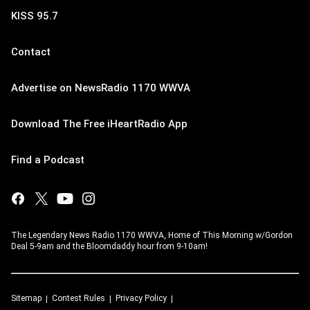
KISS 95.7
Contact
Advertise on NewsRadio 1170 WWVA
Download The Free iHeartRadio App
Find a Podcast
The Legendary News Radio 1170 WWVA, Home of This Morning w/Gordon
Deal 5-9am and the Bloomdaddy hour from 9-10am!
Sitemap
Contest Rules
Privacy Policy