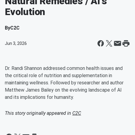
Natural Remedies / AI's
Evolution
By
C2C
Jun 3, 2026
Dr. Randi Shannon addressed common health issues and
the critical role of nutrition and supplementation in
maintaining wellness. Followed by researcher and author
Matthew James Bailey on the evolving landscape of AI
and its implications for humanity.
This story originally appeared in
C2C