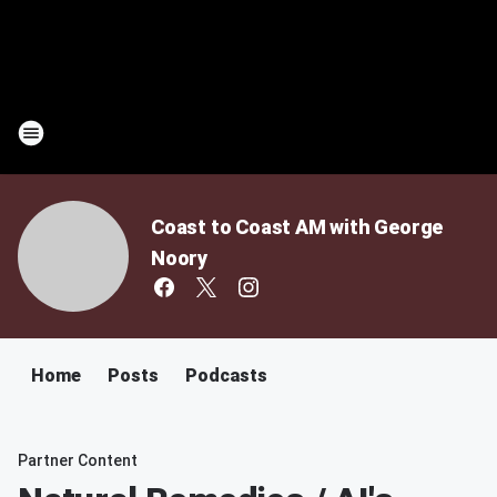
Coast to Coast AM with George
Noory
Home
Posts
Podcasts
Partner Content