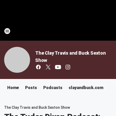
The Clay Travis and Buck Sexton
Show
Home
Posts
Podcasts
clayandbuck.com
The Clay Travis and Buck Sexton Show