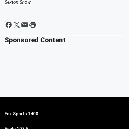
Sexton Show
Sponsored Content
Fox Sports 1400
Eagle 107.5