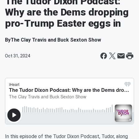
The Tudor Dixon Podcast:
Why are the Dems dropping
pro-Trump Easter eggs in
By
The Clay Travis and Buck Sexton Show
Oct 31, 2024
In this episode of the Tudor Dixon Podcast, Tudor, along