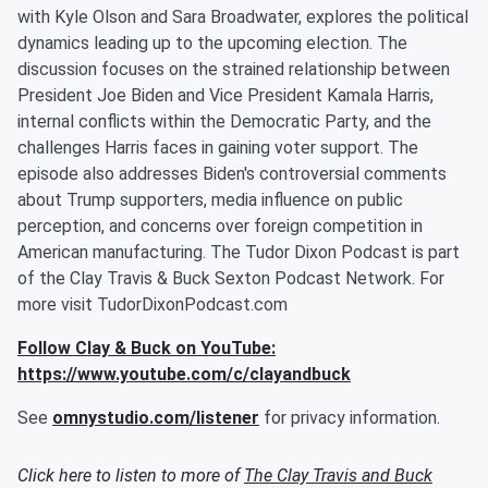
with Kyle Olson and Sara Broadwater, explores the political
dynamics leading up to the upcoming election. The
discussion focuses on the strained relationship between
President Joe Biden and Vice President Kamala Harris,
internal conflicts within the Democratic Party, and the
challenges Harris faces in gaining voter support. The
episode also addresses Biden's controversial comments
about Trump supporters, media influence on public
perception, and concerns over foreign competition in
American manufacturing. The Tudor Dixon Podcast is part
of the Clay Travis & Buck Sexton Podcast Network. For
more visit TudorDixonPodcast.com
Follow Clay & Buck on YouTube:
https://www.youtube.com/c/clayandbuck
See
omnystudio.com/listener
for privacy information.
Click here to listen to more of
The Clay Travis and Buck