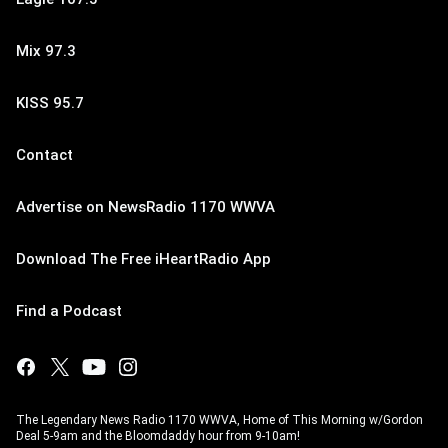
Mix 97.3
KISS 95.7
Contact
Advertise on NewsRadio 1170 WWVA
Download The Free iHeartRadio App
Find a Podcast
The Legendary News Radio 1170 WWVA, Home of This Morning w/Gordon
Deal 5-9am and the Bloomdaddy hour from 9-10am!